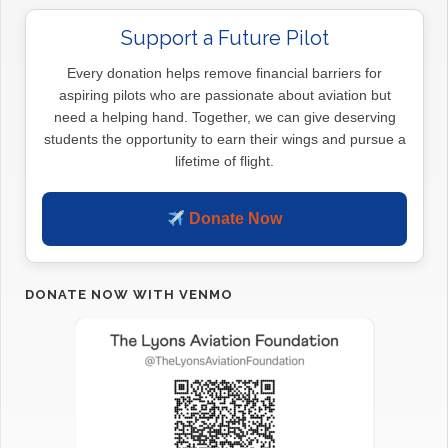
Support a Future Pilot
Every donation helps remove financial barriers for
aspiring pilots who are passionate about aviation but
need a helping hand. Together, we can give deserving
students the opportunity to earn their wings and pursue a
lifetime of flight.
Donate Now
DONATE NOW WITH VENMO