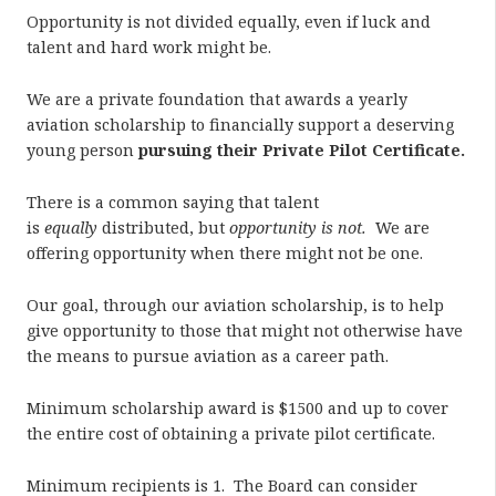
Opportunity is not divided equally, even if luck and
talent and hard work might be.
We are a private foundation that awards a yearly
aviation scholarship to financially support a deserving
young person
pursuing their Private Pilot Certificate.
There is a common saying that talent
is
equally
distributed, but
opportunity is not.
We are
offering opportunity when there might not be one.
Our goal, through our aviation scholarship, is to help
give opportunity to those that might not otherwise have
the means to pursue aviation as a career path.
Minimum scholarship award is $1500 and up to cover
the entire cost of obtaining a private pilot certificate.
Minimum recipients is 1. The Board can consider