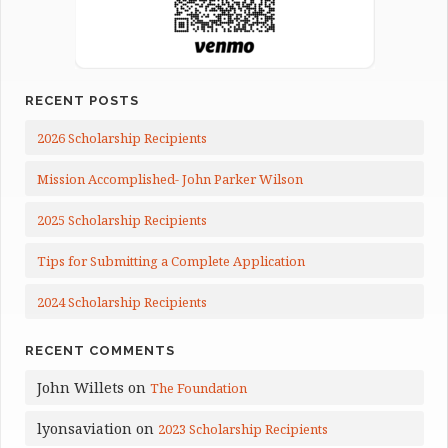
RECENT POSTS
2026 Scholarship Recipients
Mission Accomplished- John Parker Wilson
2025 Scholarship Recipients
Tips for Submitting a Complete Application
2024 Scholarship Recipients
RECENT COMMENTS
John Willets
on
The Foundation
lyonsaviation
on
2023 Scholarship Recipients