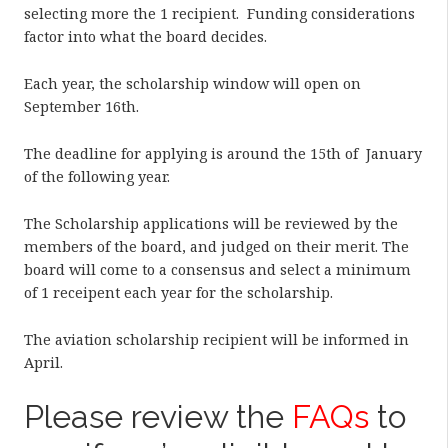
selecting more the 1 recipient. Funding considerations
factor into what the board decides.
Each year, the scholarship window will open on
September 16th.
The deadline for applying is around the 15th of January
of the following year.
The Scholarship applications will be reviewed by the
members of the board, and judged on their merit. The
board will come to a consensus and select a minimum
of 1 receipent each year for the scholarship.
The aviation scholarship recipient will be informed in
April.
Please review the
FAQs
to