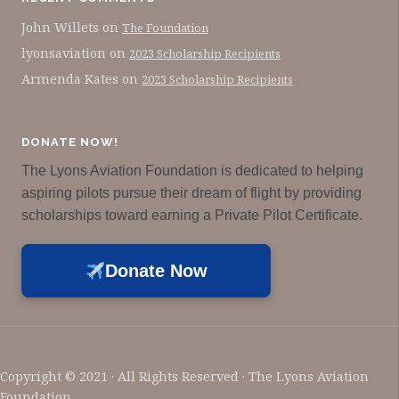
John Willets
on
The Foundation
lyonsaviation
on
2023 Scholarship Recipients
Armenda Kates
on
2023 Scholarship Recipients
DONATE NOW!
The Lyons Aviation Foundation is dedicated to helping
aspiring pilots pursue their dream of flight by providing
scholarships toward earning a Private Pilot Certificate.
Donate Now
Copyright © 2021 · All Rights Reserved · The Lyons Aviation
Foundation