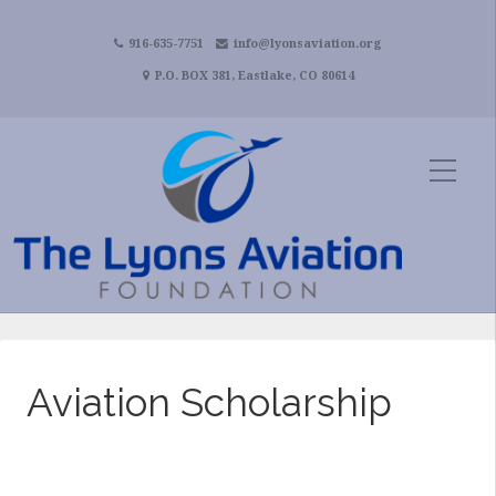
916-635-7751
info@lyonsaviation.org
P.O. BOX 381, Eastlake, CO 80614
Aviation Scholarship