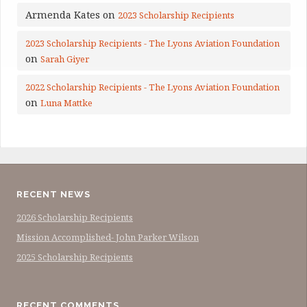
Armenda Kates
on
2023 Scholarship Recipients
2023 Scholarship Recipients - The Lyons Aviation Foundation
on
Sarah Giyer
2022 Scholarship Recipients - The Lyons Aviation Foundation
on
Luna Mattke
RECENT NEWS
2026 Scholarship Recipients
Mission Accomplished- John Parker Wilson
2025 Scholarship Recipients
RECENT COMMENTS