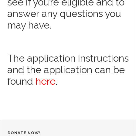
see if you’re eligible and to
answer any questions you
may have.
The application instructions
and the application can be
found
here
.
DONATE NOW!