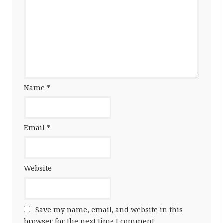
Name
*
Email
*
Website
Save my name, email, and website in this
browser for the next time I comment.