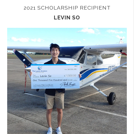
2021 SCHOLARSHIP RECIPIENT
LEVIN SO