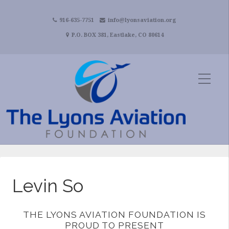
916-635-7751
info@lyonsaviation.org
P.O. BOX 381, Eastlake, CO 80614
Levin So
THE LYONS AVIATION FOUNDATION IS
PROUD TO PRESENT