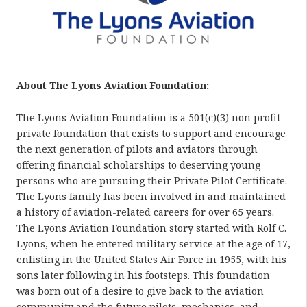
About The Lyons Aviation Foundation:
The Lyons Aviation Foundation is a 501(c)(3) non profit
private foundation that exists to support and encourage
the next generation of pilots and aviators through
offering financial scholarships to deserving young
persons who are pursuing their Private Pilot Certificate.
The Lyons family has been involved in and maintained
a history of aviation-related careers for over 65 years.
The Lyons Aviation Foundation story started with Rolf C.
Lyons, when he entered military service at the age of 17,
enlisting in the United States Air Force in 1955, with his
sons later following in his footsteps. This foundation
was born out of a desire to give back to the aviation
community and the future pilots, mechanics, and