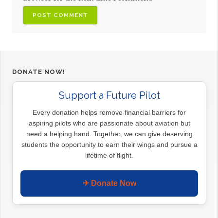
DONATE NOW!
Support a Future Pilot
Every donation helps remove financial barriers for
aspiring pilots who are passionate about aviation but
need a helping hand. Together, we can give deserving
students the opportunity to earn their wings and pursue a
lifetime of flight.
✈ Donate Now