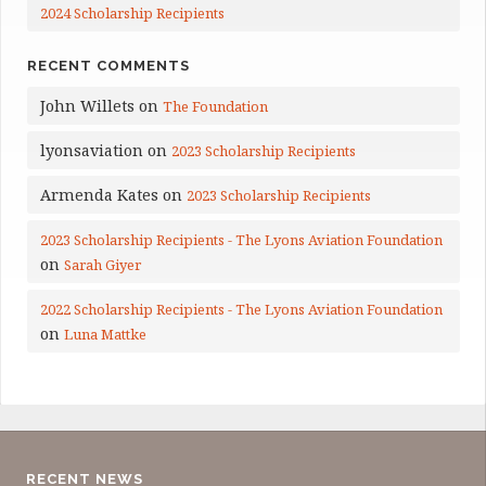
2024 Scholarship Recipients
RECENT COMMENTS
John Willets
on
The Foundation
lyonsaviation
on
2023 Scholarship Recipients
Armenda Kates
on
2023 Scholarship Recipients
2023 Scholarship Recipients - The Lyons Aviation Foundation
on
Sarah Giyer
2022 Scholarship Recipients - The Lyons Aviation Foundation
on
Luna Mattke
RECENT NEWS