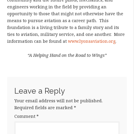
engineers working in the field by providing an
opportunity to those that might not otherwise have the
means to pursue aviation as a career path. This
foundation is a living tribute to a family story and its
ties to aviation, military service, and one another. More
information can be found at
www.lyonsaviation.org
.
“A Helping Hand on the Road to Wings”
Leave a Reply
Your email address will not be published.
Required fields are marked
*
Comment
*