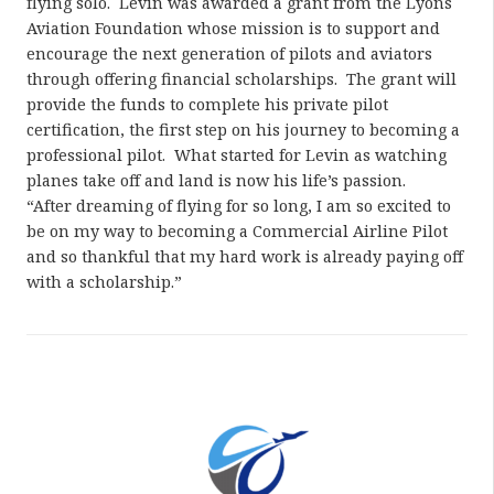
flying solo. Levin was awarded a grant from the Lyons
Aviation Foundation whose mission is to support and
encourage the next generation of pilots and aviators
through offering financial scholarships. The grant will
provide the funds to complete his private pilot
certification, the first step on his journey to becoming a
professional pilot. What started for Levin as watching
planes take off and land is now his life’s passion.
“After dreaming of flying for so long, I am so excited to
be on my way to becoming a Commercial Airline Pilot
and so thankful that my hard work is already paying off
with a scholarship.”