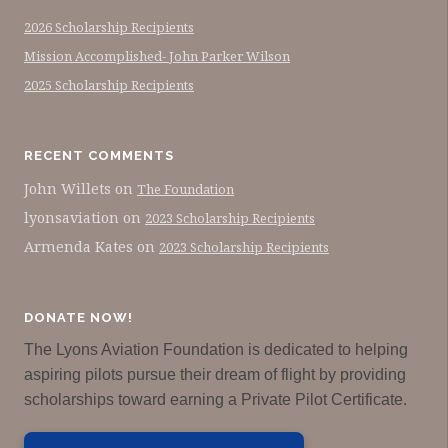
2026 Scholarship Recipients
Mission Accomplished- John Parker Wilson
2025 Scholarship Recipients
RECENT COMMENTS
John Willets
on
The Foundation
lyonsaviation
on
2023 Scholarship Recipients
Armenda Kates
on
2023 Scholarship Recipients
DONATE NOW!
The Lyons Aviation Foundation is dedicated to helping
aspiring pilots pursue their dream of flight by providing
scholarships toward earning a Private Pilot Certificate.