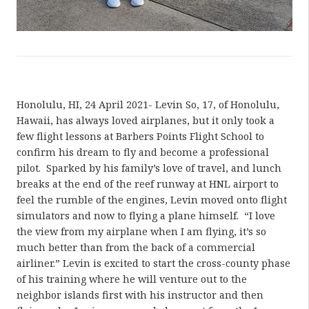
Honolulu, HI, 24 April 2021- Levin So, 17, of Honolulu,
Hawaii, has always loved airplanes, but it only took a
few flight lessons at Barbers Points Flight School to
confirm his dream to fly and become a professional
pilot. Sparked by his family’s love of travel, and lunch
breaks at the end of the reef runway at HNL airport to
feel the rumble of the engines, Levin moved onto flight
simulators and now to flying a plane himself. “I love
the view from my airplane when I am flying, it’s so
much better than from the back of a commercial
airliner.” Levin is excited to start the cross-county phase
of his training where he will venture out to the
neighbor islands first with his instructor and then