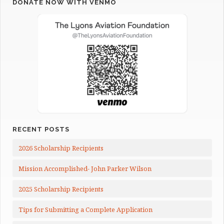
DONATE NOW WITH VENMO
RECENT POSTS
2026 Scholarship Recipients
Mission Accomplished- John Parker Wilson
2025 Scholarship Recipients
Tips for Submitting a Complete Application