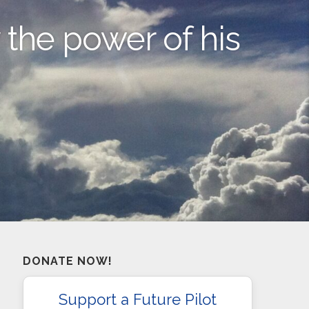
y the power of his
DONATE NOW!
Support a Future Pilot