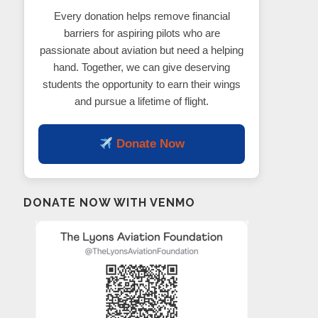
Every donation helps remove financial
barriers for aspiring pilots who are
passionate about aviation but need a helping
hand. Together, we can give deserving
students the opportunity to earn their wings
and pursue a lifetime of flight.
Donate Now
DONATE NOW WITH VENMO