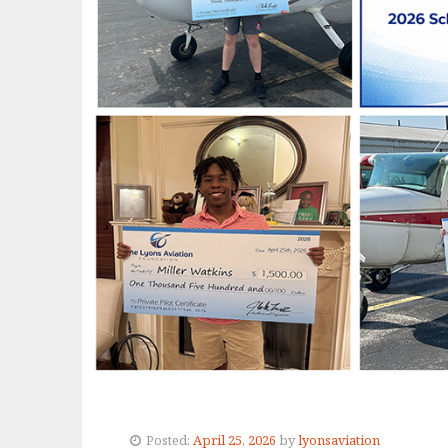
Posted:
April 25, 2026
by
lyonsaviation