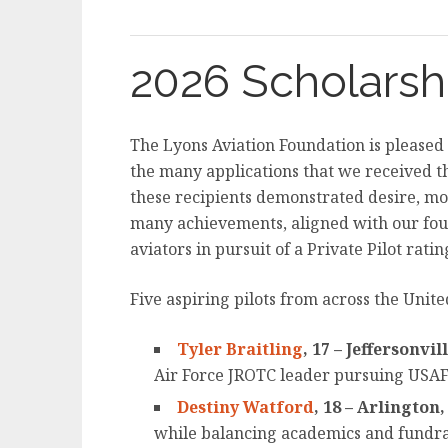
2026 Scholarsh
The Lyons Aviation Foundation is pleased
the many applications that we received t
these recipients demonstrated desire, mot
many achievements, aligned with our foun
aviators in pursuit of a Private Pilot ratin
Five aspiring pilots from across the Unite
Tyler Braitling
, 17 – Jeffersonvil
Air Force JROTC leader pursuing USAFA
Destiny Watford
, 18 – Arlington
while balancing academics and fundrai