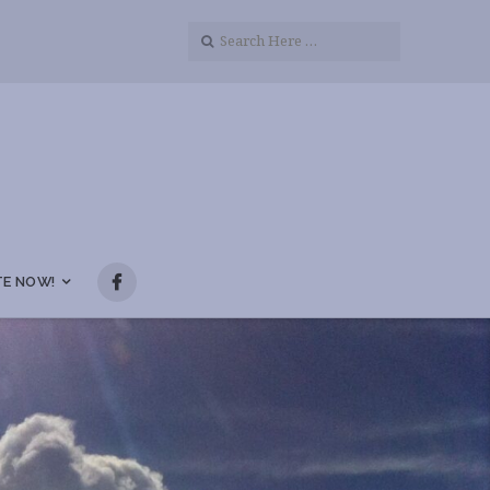
E NOW!