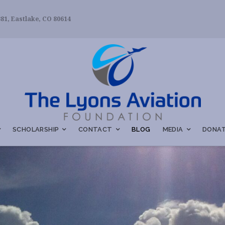
81, Eastlake, CO 80614
SCHOLARSHIP
CONTACT
BLOG
MEDIA
DONAT