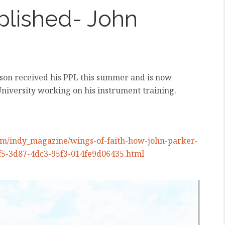
plished- John
lson received his PPL this summer and is now
University working on his instrument training.
/indy_magazine/wings-of-faith-how-john-parker-
6bf5-3d87-4dc3-95f3-014fe9d06435.html