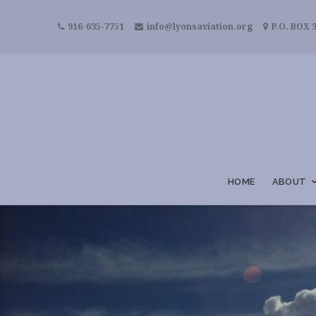
916-635-7751
info@lyonsaviation.org
P.O. BOX 3
HOME
ABOUT