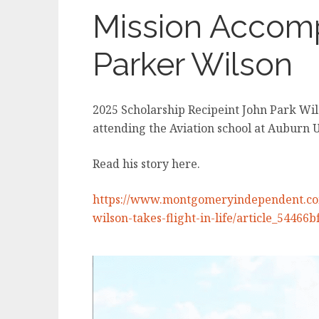
Mission Accom
Parker Wilson
2025 Scholarship Recipeint John Park Wi
attending the Aviation school at Auburn 
Read his story here.
https://www.montgomeryindependent.com
wilson-takes-flight-in-life/article_5446