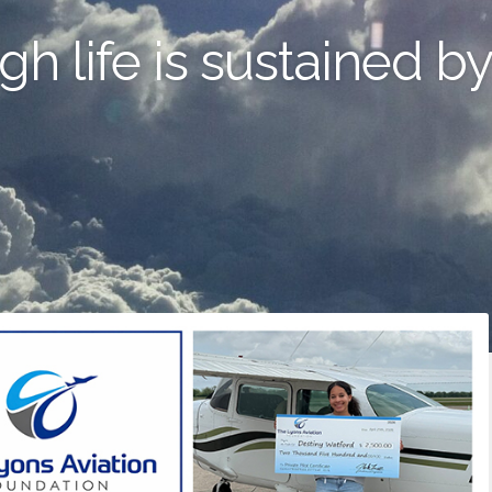
gh life is sustained b