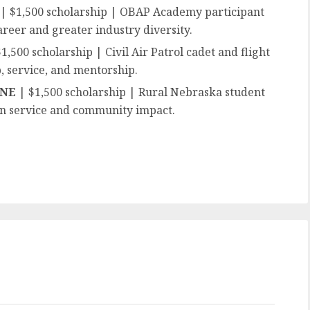
| $1,500 scholarship | OBAP Academy participant
areer and greater industry diversity.
1,500 scholarship | Civil Air Patrol cadet and flight
, service, and mentorship.
, NE
| $1,500 scholarship | Rural Nebraska student
on service and community impact.