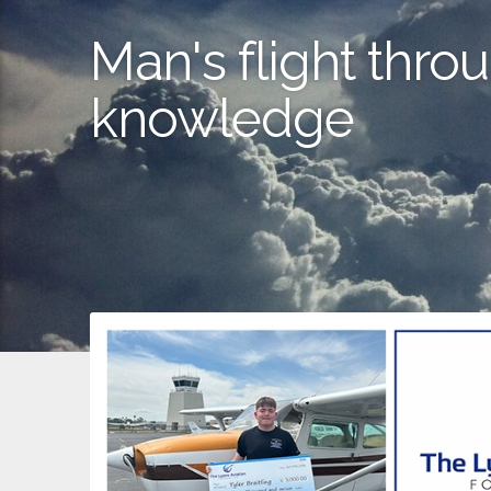
Man's flight throu
knowledge