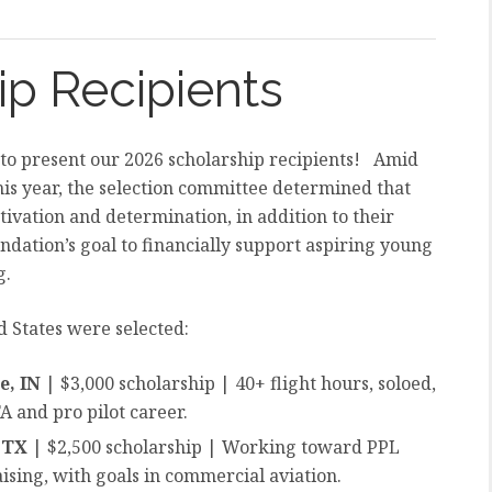
ip Recipients
 to present our 2026 scholarship recipients! Amid
his year, the selection committee determined that
ivation and determination, in addition to their
dation’s goal to financially support aspiring young
g.
d States were selected:
le, IN
| $3,000 scholarship | 40+ flight hours, soloed,
 and pro pilot career.
, TX
| $2,500 scholarship | Working toward PPL
sing, with goals in commercial aviation.