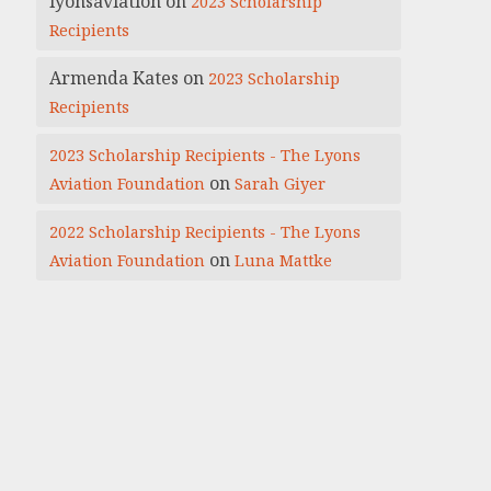
lyonsaviation
on
2023 Scholarship
Recipients
Armenda Kates
on
2023 Scholarship
Recipients
2023 Scholarship Recipients - The Lyons
on
Aviation Foundation
Sarah Giyer
2022 Scholarship Recipients - The Lyons
on
Aviation Foundation
Luna Mattke