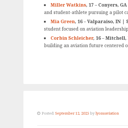
Miller Watkins
, 17 – Conyers, GA
and student-athlete pursuing a pilot c
Mia Green
, 16 – Valparaiso, IN
| $
student focused on aviation leadership
Corbin Schleicher
, 16 – Mitchell
building an aviation future centered 
Posted:
September 12, 2025
by
lyonsaviation