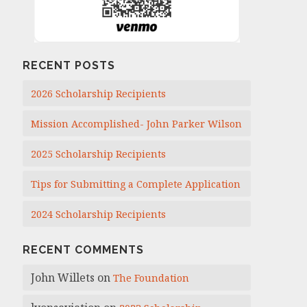
RECENT POSTS
2026 Scholarship Recipients
Mission Accomplished- John Parker Wilson
2025 Scholarship Recipients
Tips for Submitting a Complete Application
2024 Scholarship Recipients
RECENT COMMENTS
John Willets
on
The Foundation