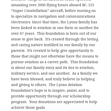
amassing over 2000 flying hours aboard RC-121
“Super Constellation” aircraft, before moving on
to specialize in navigation and communications
electronics. Since that time, the Lyons family has
been linked to aviation in one form or another for
over 67 years. This foundation is born out of our
sense to give back. It’s created through the loving
and caring nature instilled in our family by our
parents. It’s created to help give opportunity to
those that might not otherwise have the means to
pursue aviation as a career path. This foundation
is about our family story and its ties to aviation,
military service, and one another. As a family we
have been blessed, and truly believe in helping
and giving to others. The Lyons Aviation
Foundation’s hope is to inspire, assist, and to
provide opportunity through our scholarship
program. Your donations are appreciated to help
achieve these goals.