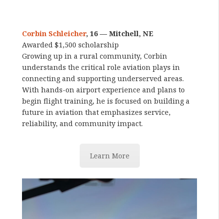
Corbin Schleicher
, 16 — Mitchell, NE
Awarded $1,500 scholarship
Growing up in a rural community, Corbin
understands the critical role aviation plays in
connecting and supporting underserved areas.
With hands-on airport experience and plans to
begin flight training, he is focused on building a
future in aviation that emphasizes service,
reliability, and community impact.
Learn More