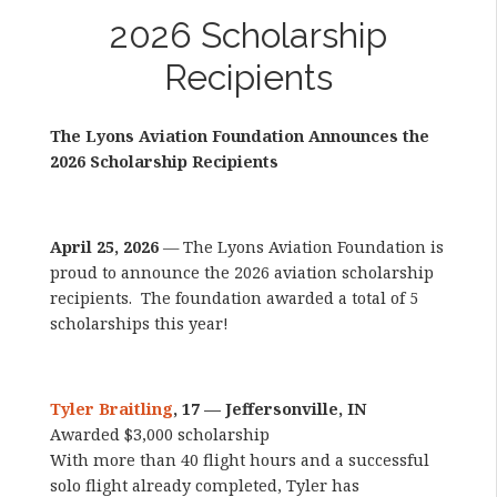
2026 Scholarship
Recipients
The Lyons Aviation Foundation Announces the
2026 Scholarship Recipients
April 25, 2026
— The Lyons Aviation Foundation is
proud to announce the 2026 aviation scholarship
recipients. The foundation awarded a total of 5
scholarships this year!
Tyler Braitling
, 17 — Jeffersonville, IN
Awarded $3,000 scholarship
With more than 40 flight hours and a successful
solo flight already completed, Tyler has