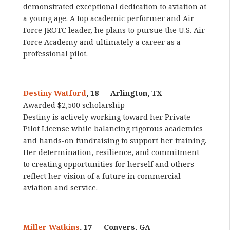
demonstrated exceptional dedication to aviation at
a young age. A top academic performer and Air
Force JROTC leader, he plans to pursue the U.S. Air
Force Academy and ultimately a career as a
professional pilot.
Destiny Watford
, 18 — Arlington, TX
Awarded $2,500 scholarship
Destiny is actively working toward her Private
Pilot License while balancing rigorous academics
and hands-on fundraising to support her training.
Her determination, resilience, and commitment
to creating opportunities for herself and others
reflect her vision of a future in commercial
aviation and service.
Miller Watkins
, 17 — Conyers, GA