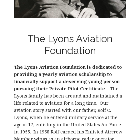
The Lyons Aviation
Foundation
The Lyons Aviation Foundation is dedicated to
providing a yearly aviation scholarship to
financially support a deserving young person
pursuing their Private Pilot Certificate.
The
Lyons family has been around and maintained a
life related to aviation for a long time. Our
aviation story started with our father, Rolf C.
Lyons, when he entered military service at the
age of 17, enlisting in the United States Air Force
in 1955. In 1958 Rolf earned his Enlisted Aircrew
Member wings as an airborne radar operator,