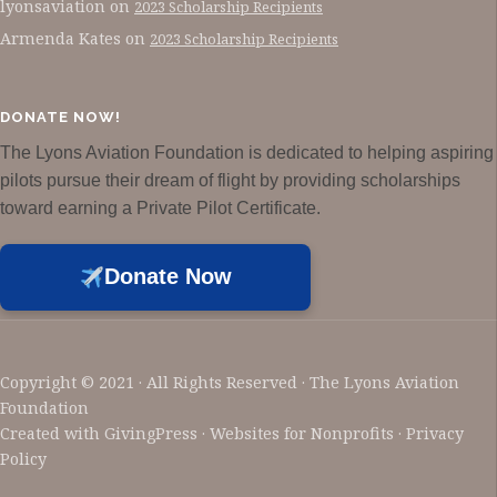
lyonsaviation
on
2023 Scholarship Recipients
Armenda Kates
on
2023 Scholarship Recipients
DONATE NOW!
The Lyons Aviation Foundation is dedicated to helping aspiring
pilots pursue their dream of flight by providing scholarships
toward earning a Private Pilot Certificate.
Donate Now
Copyright © 2021 · All Rights Reserved · The Lyons Aviation
Foundation
Created with
GivingPress
· Websites for Nonprofits ·
Privacy
Policy