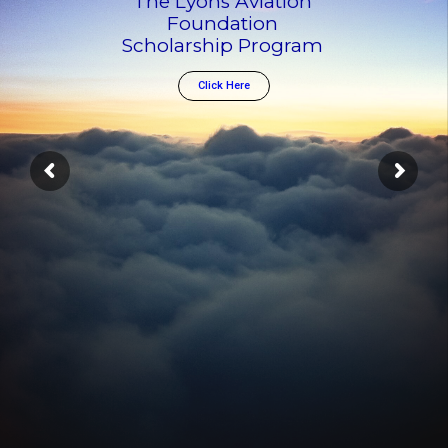
The Lyons Aviation
Foundation
Scholarship Program
Click Here