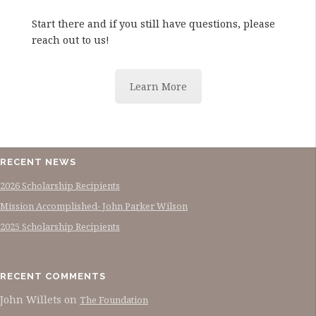
Start there and if you still have questions, please
reach out to us!
Learn More
RECENT NEWS
2026 Scholarship Recipients
Mission Accomplished- John Parker Wilson
2025 Scholarship Recipients
RECENT COMMENTS
John Willets
on
The Foundation