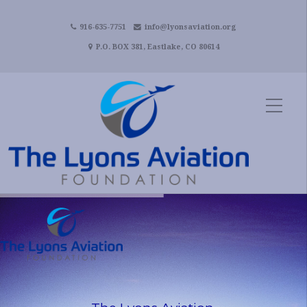
916-635-7751
info@lyonsaviation.org
P.O. BOX 381, Eastlake, CO 80614