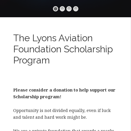
The Lyons Aviation
Foundation Scholarship
Program
Please consider a donation to help support our
Scholarship program!
Opportunity is not divided equally, even if luck
and talent and hard work might be.
We are a private foundation that awards a yearly