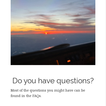
Do you have questions?
Most of the questions you might have can be
found in the FAQs.