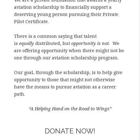
aviation scholarship to financially support a
deserving young person pursuing their Private
Pilot Certificate.
There is a common saying that talent
is
equally
distributed, but
opportunity is not.
We
are offering opportunity when there might not be
one through our aviation scholarship program.
Our goal, through the scholarship, is to help give
opportunity to those that might not otherwise
have the means to pursue aviation as a career
path.
“A Helping Hand on the Road to Wings”
DONATE NOW!