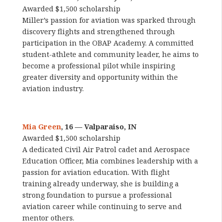
Awarded $1,500 scholarship
Miller’s passion for aviation was sparked through
discovery flights and strengthened through
participation in the OBAP Academy. A committed
student-athlete and community leader, he aims to
become a professional pilot while inspiring
greater diversity and opportunity within the
aviation industry.
Mia Green
, 16 — Valparaiso, IN
Awarded $1,500 scholarship
A dedicated Civil Air Patrol cadet and Aerospace
Education Officer, Mia combines leadership with a
passion for aviation education. With flight
training already underway, she is building a
strong foundation to pursue a professional
aviation career while continuing to serve and
mentor others.