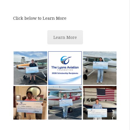
Click below to Learn More
Learn More