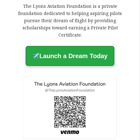
The Lyons Aviation Foundation is a private
foundation dedicated to helping aspiring pilots
pursue their dream of flight by providing
scholarships toward earning a Private Pilot
Certificate.
Launch a Dream Today