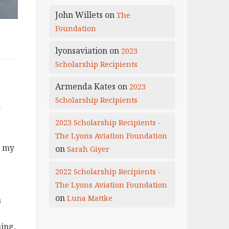
John Willets
on
The
Foundation
lyonsaviation
on
2023
Scholarship Recipients
Armenda Kates
on
2023
Scholarship Recipients
r
2023 Scholarship Recipients -
The Lyons Aviation Foundation
r my
on
Sarah Giyer
2022 Scholarship Recipients -
The Lyons Aviation Foundation
on
Luna Mattke
a
ning.