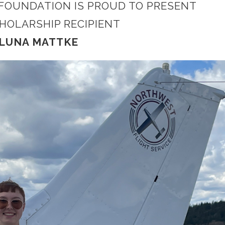
 FOUNDATION IS PROUD TO PRESENT
CHOLARSHIP RECIPIENT
LUNA MATTKE