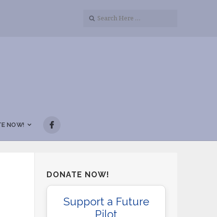
E NOW!
DONATE NOW!
Support a Future
Pilot