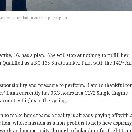
aition Foundation 2022 Top Recipient
ke, 16, has a plan. She will stop at nothing to fulfill her
st
Qualified as a KC-135 Stratotanker Pilot with the 141
Ai
 responsibility and pressure to perform. I am so thankful fo
.” Luna currently has 36.3 hours in a C172 Single Engine
s-country flights in the spring.
 to make her dreams a reality is already paying off with 
tion, whose mission as a non-profit is to help new aspiring
 work and opportunity through scholarships for flight trai