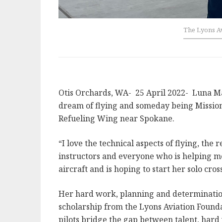
The Lyons Av
Otis Orchards, WA- 25 April 2022- Luna Matt
dream of flying and someday being Mission 
Refueling Wing near Spokane.
“I love the technical aspects of flying, the
instructors and everyone who is helping me
aircraft and is hoping to start her solo cros
Her hard work, planning and determination
scholarship from the Lyons Aviation Founda
pilots bridge the gap between talent, hard