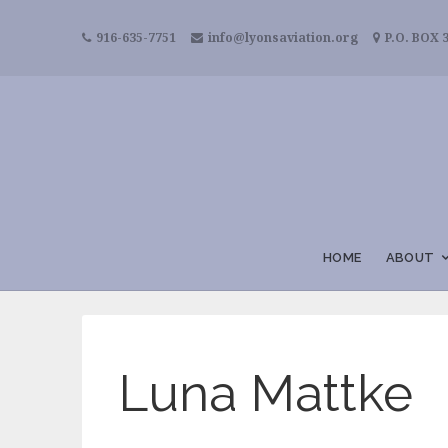
916-635-7751
info@lyonsaviation.org
P.O. BOX 3
HOME
ABOUT
Luna Mattke