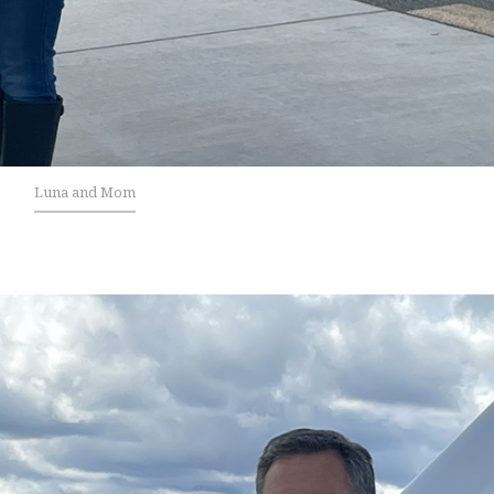
Luna and Mom