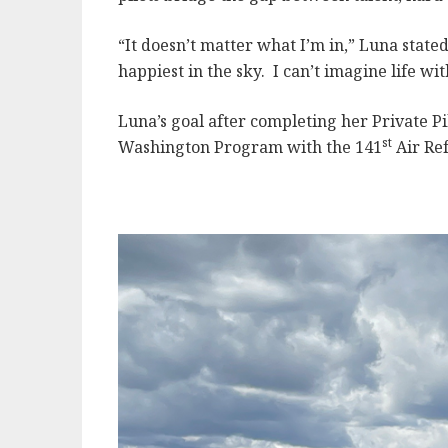
“It doesn’t matter what I’m in,” Luna stated
happiest in the sky. I can’t imagine life wi
Luna’s goal after completing her Private Pil
st
Washington Program with the 141
Air Ref