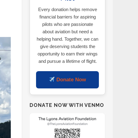
Every donation helps remove
financial barriers for aspiring
pilots who are passionate
about aviation but need a
helping hand. Together, we can
give deserving students the
opportunity to earn their wings
and pursue a lifetime of flight.
Donate Now
DONATE NOW WITH VENMO