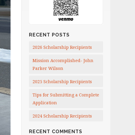
RECENT POSTS
2026 Scholarship Recipients
Mission Accomplished- John
Parker Wilson
2025 Scholarship Recipients
Tips for Submitting a Complete
Application
2024 Scholarship Recipients
RECENT COMMENTS