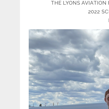
THE LYONS AVIATION
2022 S