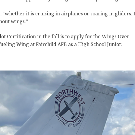
, “whether it is cruising in airplanes or soaring in gliders, 
thout wings.”
ot Certification in the fall is to apply for the Wings Over
ueling Wing at Fairchild AFB as a High School Junior.