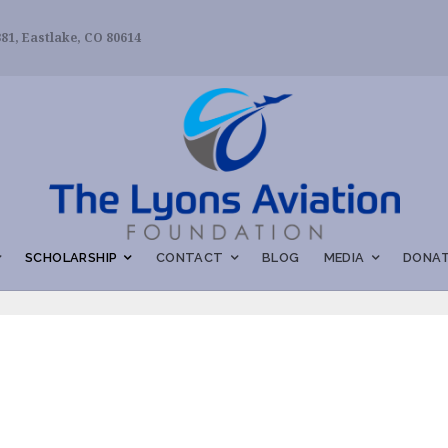
81, Eastlake, CO 80614
SCHOLARSHIP
CONTACT
BLOG
MEDIA
DONAT