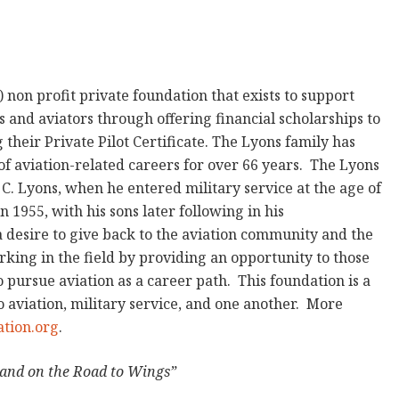
) non profit private foundation that exists to support
 and aviators through offering financial scholarships to
heir Private Pilot Certificate. The Lyons family has
of aviation-related careers for over 66 years. The Lyons
 C. Lyons, when he entered military service at the age of
in 1955, with his sons later following in his
a desire to give back to the aviation community and the
rking in the field by providing an opportunity to those
 pursue aviation as a career path. This foundation is a
 to aviation, military service, and one another. More
tion.org
.
and on the Road to Wings”