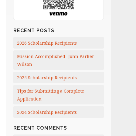
RECENT POSTS
2026 Scholarship Recipients
Mission Accomplished- John Parker
Wilson
2025 Scholarship Recipients
Tips for Submitting a Complete
Application
2024 Scholarship Recipients
RECENT COMMENTS