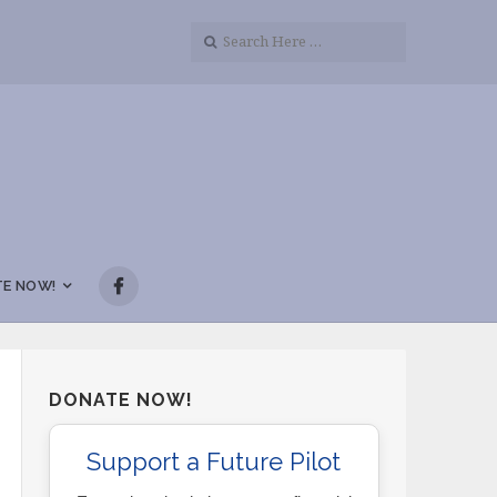
E NOW!
DONATE NOW!
Support a Future Pilot