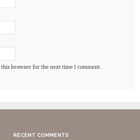
 this browser for the next time I comment.
RECENT COMMENTS