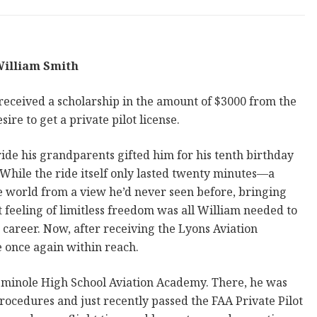
illiam Smith
 received a scholarship in the amount of $3000 from the
ire to get a private pilot license.
ide his grandparents gifted him for his tenth birthday
 While the ride itself only lasted twenty minutes—a
e world from a view he’d never seen before, bringing
 feeling of limitless freedom was all William needed to
 career. Now, after receiving the Lyons Aviation
e once again within reach.
Seminole High School Aviation Academy. There, he was
procedures and just recently passed the FAA Private Pilot