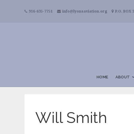
916-635-7751
info@lyonsaviation.org
P.O. BOX 3
HOME
ABOUT
Will Smith