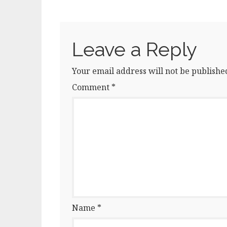
Leave a Reply
Your email address will not be publishe
Comment
*
Name
*