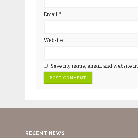
Email
*
Website
Save my name, email, and website in
RECENT NEWS