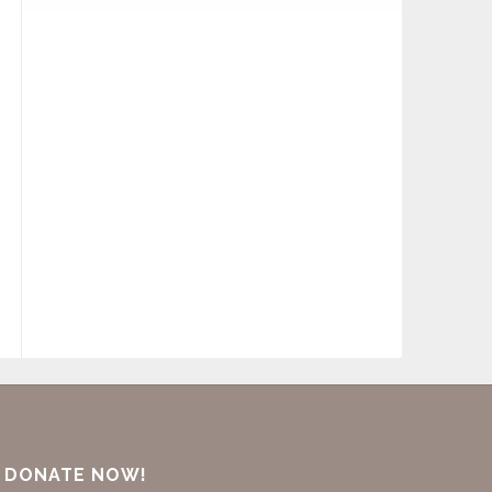
DONATE NOW!