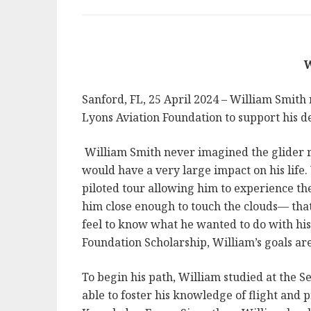
W
Sanford, FL, 25 April 2024 – William Smith
Lyons Aviation Foundation to support his des
William Smith never imagined the glider r
would have a very large impact on his life.
piloted tour allowing him to experience th
him close enough to touch the clouds— that
feel to know what he wanted to do with his
Foundation Scholarship, William’s goals ar
To begin his path, William studied at the 
able to foster his knowledge of flight and 