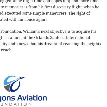
logged some flight time and hopes to spend more time
rite memories is from his first discovery flight, when he
 and executed some simple maneuvers. The sight of
ated with him once again.
oundation, William’s next objective is to acquire his
ight Training at the Orlando Sanford International
tunity and knows that his dreams of reaching the heights
 reach.