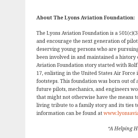
About The Lyons Aviation Foundation:
The Lyons Aviation Foundation is a 501(c)(3
and encourage the next generation of pilots
deserving young persons who are pursuing t
been involved in and maintained a history 
Aviation Foundation story started with Rolf
17, enlisting in the United States Air Force 
footsteps. This foundation was born out of 
future pilots, mechanics, and engineers wo
that might not otherwise have the means to
living tribute to a family story and its ties
information can be found at
www.lyonsavia
“A Helping H