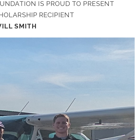
OUNDATION IS PROUD TO PRESENT
CHOLARSHIP RECIPIENT
ILL SMITH