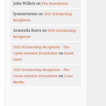
John Willets
on
The Foundation
lyonsaviation
on
2023 Scholarship
Recipients
Armenda Kates
on
2023 Scholarship
Recipients
2023 Scholarship Recipients - The
on
Lyons Aviation Foundation
Sarah
Giyer
2022 Scholarship Recipients - The
on
Lyons Aviation Foundation
Luna
Mattke