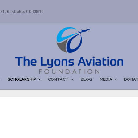
81, Eastlake, CO 80614
SCHOLARSHIP
CONTACT
BLOG
MEDIA
DONAT