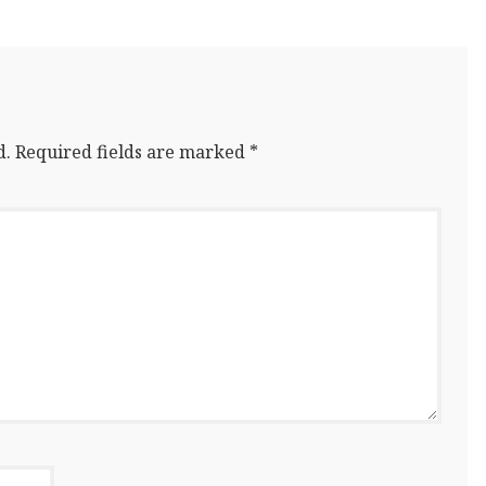
d.
Required fields are marked
*