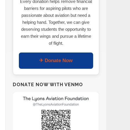
Every donation helps remove financial
barriers for aspiring pilots who are
passionate about aviation but need a
helping hand. Together, we can give
deserving students the opportunity to
earn their wings and pursue a lifetime
of flight.
✈ Donate Now
DONATE NOW WITH VENMO