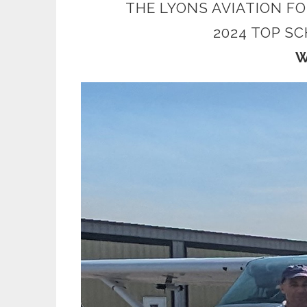
THE LYONS AVIATION F
2024 TOP S
W