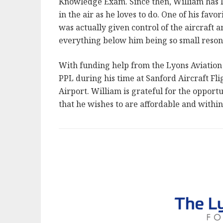
Knowledge Exam. Since then, William has 
in the air as he loves to do. One of his favo
was actually given control of the aircraft
everything below him being so small reson
With funding help from the Lyons Aviation F
PPL during his time at Sanford Aircraft Fl
Airport. William is grateful for the oppor
that he wishes to are affordable and within