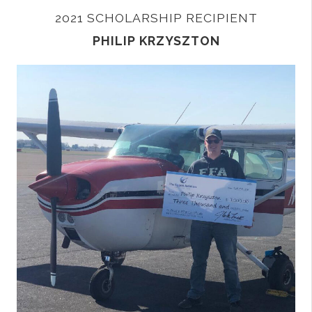
2021 SCHOLARSHIP RECIPIENT
PHILIP KRZYSZTON