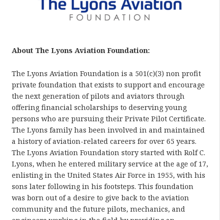
About The Lyons Aviation Foundation:
The Lyons Aviation Foundation is a 501(c)(3) non profit
private foundation that exists to support and encourage
the next generation of pilots and aviators through
offering financial scholarships to deserving young
persons who are pursuing their Private Pilot Certificate.
The Lyons family has been involved in and maintained
a history of aviation-related careers for over 65 years.
The Lyons Aviation Foundation story started with Rolf C.
Lyons, when he entered military service at the age of 17,
enlisting in the United States Air Force in 1955, with his
sons later following in his footsteps. This foundation
was born out of a desire to give back to the aviation
community and the future pilots, mechanics, and