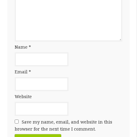
Name
*
Email
*
Website
Save my name, email, and website in this
browser for the next time I comment.