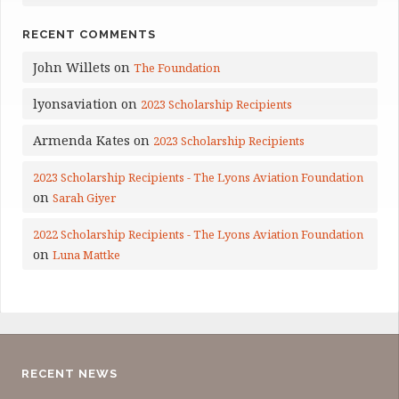
RECENT COMMENTS
John Willets
on
The Foundation
lyonsaviation
on
2023 Scholarship Recipients
Armenda Kates
on
2023 Scholarship Recipients
2023 Scholarship Recipients - The Lyons Aviation Foundation
on
Sarah Giyer
2022 Scholarship Recipients - The Lyons Aviation Foundation
on
Luna Mattke
RECENT NEWS