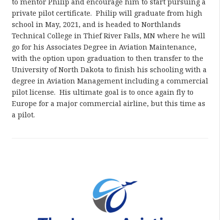
to mentor Philip and encourage him to start pursuing a
private pilot certificate. Philip will graduate from high
school in May, 2021, and is headed to Northlands
Technical College in Thief River Falls, MN where he will
go for his Associates Degree in Aviation Maintenance,
with the option upon graduation to then transfer to the
University of North Dakota to finish his schooling with a
degree in Aviation Management including a commercial
pilot license. His ultimate goal is to once again fly to
Europe for a major commercial airline, but this time as
a pilot.