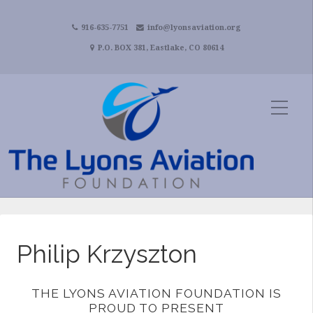
916-635-7751
info@lyonsaviation.org
P.O. BOX 381, Eastlake, CO 80614
Philip Krzyszton
THE LYONS AVIATION FOUNDATION IS
PROUD TO PRESENT