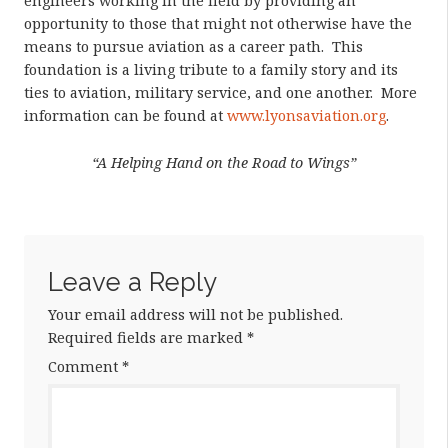
engineers working in the field by providing an
opportunity to those that might not otherwise have the
means to pursue aviation as a career path. This
foundation is a living tribute to a family story and its
ties to aviation, military service, and one another. More
information can be found at
www.lyonsaviation.org
.
“A Helping Hand on the Road to Wings”
Leave a Reply
Your email address will not be published.
Required fields are marked
*
Comment
*