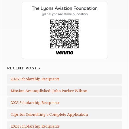
RECENT POSTS
2026 Scholarship Recipients
Mission Accomplished- John Parker Wilson
2025 Scholarship Recipients
Tips for Submitting a Complete Application
2024 Scholarship Recipients