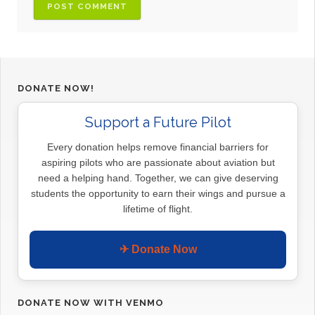
DONATE NOW!
Support a Future Pilot
Every donation helps remove financial barriers for
aspiring pilots who are passionate about aviation but
need a helping hand. Together, we can give deserving
students the opportunity to earn their wings and pursue a
lifetime of flight.
✈ Donate Now
DONATE NOW WITH VENMO