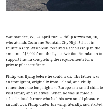
Waumandee, WI, 24 April 2021 – Philip Krzyszton, 18,
who attends Cochrane-Fountain City High School in
Fountain City, Wisconsin, received a scholarship in the
amount of $3,000 from the Lyons Aviation Foundation to
support him in completing the requirements for a
private pilot certificate.
Philip was flying before he could walk. His father was
an immigrant, originally from Poland, and Philip
remembers the long flights to Europe as a small child to
visit family and relatives. When he was in middle
school a local farmer who had his own small pleasure
aircraft took Philip under his wing, literally, and started