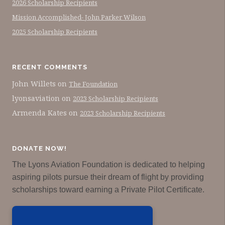
2026 Scholarship Recipients
Mission Accomplished- John Parker Wilson
2025 Scholarship Recipients
RECENT COMMENTS
John Willets
on
The Foundation
lyonsaviation
on
2023 Scholarship Recipients
Armenda Kates
on
2023 Scholarship Recipients
DONATE NOW!
The Lyons Aviation Foundation is dedicated to helping
aspiring pilots pursue their dream of flight by providing
scholarships toward earning a Private Pilot Certificate.