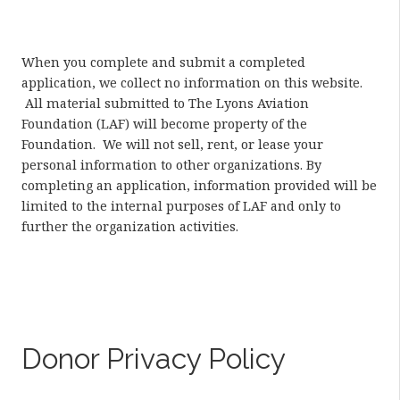
When you complete and submit a completed
application, we collect no information on this website.
All material submitted to The Lyons Aviation
Foundation (LAF) will become property of the
Foundation. We will not sell, rent, or lease your
personal information to other organizations. By
completing an application, information provided will be
limited to the internal purposes of LAF and only to
further the organization activities.
Donor Privacy Policy