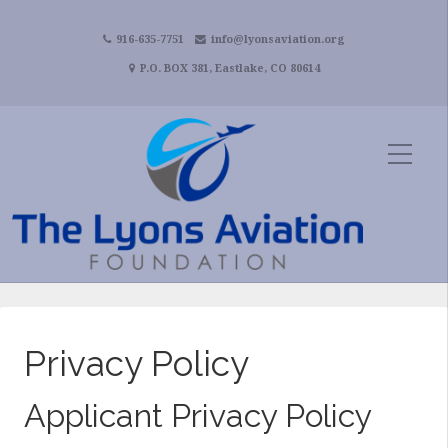
916-635-7751
info@lyonsaviation.org
P.O. BOX 381, Eastlake, CO 80614
Privacy Policy
Applicant Privacy Policy