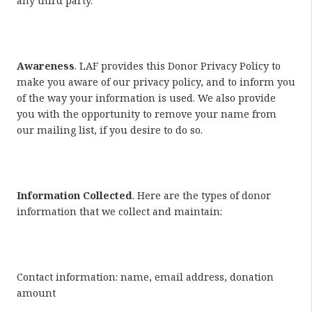
any third party.
Awareness
. LAF provides this Donor Privacy Policy to
make you aware of our privacy policy, and to inform you
of the way your information is used. We also provide
you with the opportunity to remove your name from
our mailing list, if you desire to do so.
Information Collected
. Here are the types of donor
information that we collect and maintain:
Contact information: name, email address, donation
amount