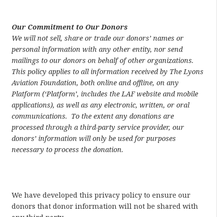
Our Commitment to Our Donors
We will not sell, share or trade our donors’ names or
personal information with any other entity, nor send
mailings to our donors on behalf of other organizations.
This policy applies to all information received by The Lyons
Aviation Foundation, both online and offline, on any
Platform (‘Platform’, includes the LAF website and mobile
applications), as well as any electronic, written, or oral
communications.
To the extent any donations are
processed through a third-party service provider, our
donors’ information will only be used for purposes
necessary to process the donation.
We have developed this privacy policy to ensure our
donors that donor information will not be shared with