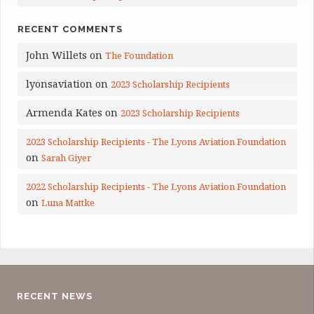
RECENT COMMENTS
John Willets
on
The Foundation
lyonsaviation
on
2023 Scholarship Recipients
Armenda Kates
on
2023 Scholarship Recipients
2023 Scholarship Recipients - The Lyons Aviation Foundation
on
Sarah Giyer
2022 Scholarship Recipients - The Lyons Aviation Foundation
on
Luna Mattke
RECENT NEWS