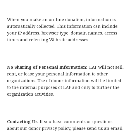
When you make an on-line donation, information is
automatically collected. This information can include:
your IP address, browser type, domain names, access
times and referring Web site addresses.
No Sharing of Personal Information
: LAF will not sell,
rent, or lease your personal information to other
organizations. Use of donor information will be limited
to the internal purposes of LAF and only to further the
organization activities.
Contacting Us
. If you have comments or questions
about our donor privacy policy, please send us an email