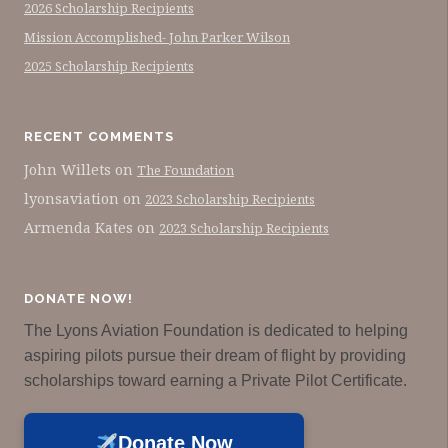
2026 Scholarship Recipients
Mission Accomplished- John Parker Wilson
2025 Scholarship Recipients
RECENT COMMENTS
John Willets
on
The Foundation
lyonsaviation
on
2023 Scholarship Recipients
Armenda Kates
on
2023 Scholarship Recipients
DONATE NOW!
The Lyons Aviation Foundation is dedicated to helping
aspiring pilots pursue their dream of flight by providing
scholarships toward earning a Private Pilot Certificate.
Donate Now