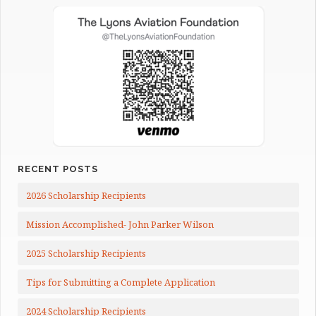
RECENT POSTS
2026 Scholarship Recipients
Mission Accomplished- John Parker Wilson
2025 Scholarship Recipients
Tips for Submitting a Complete Application
2024 Scholarship Recipients