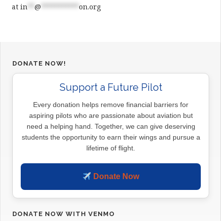
at
in
**
@
***********
on.org
DONATE NOW!
Support a Future Pilot
Every donation helps remove financial barriers for
aspiring pilots who are passionate about aviation but
need a helping hand. Together, we can give deserving
students the opportunity to earn their wings and pursue a
lifetime of flight.
Donate Now
DONATE NOW WITH VENMO