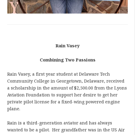
Rain Vasey
Combining Two Passions
Rain Vasey, a first year student at Delaware Tech
Community College in Georgetown, Delaware, received
a scholarship in the amount of $2,500.00 from the Lyons
Aviation Foundation to support her desire to get her
private pilot license for a fixed-wing powered engine
plane.
Rain is a third-generation aviator and has always
wanted to be a pilot. Her grandfather was in the US Air