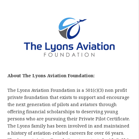
About The Lyons Aviation Foundation:
The Lyons Aviation Foundation is a 501(c)(3) non profit
private foundation that exists to support and encourage
the next generation of pilots and aviators through
offering financial scholarships to deserving young
persons who are pursuing their Private Pilot Certificate.
The Lyons family has been involved in and maintained
a history of aviation-related careers for over 66 years.