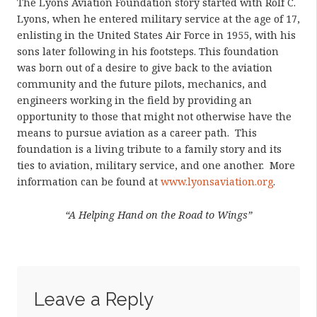
The Lyons Aviation Foundation story started with Rolf C.
Lyons, when he entered military service at the age of 17,
enlisting in the United States Air Force in 1955, with his
sons later following in his footsteps. This foundation
was born out of a desire to give back to the aviation
community and the future pilots, mechanics, and
engineers working in the field by providing an
opportunity to those that might not otherwise have the
means to pursue aviation as a career path. This
foundation is a living tribute to a family story and its
ties to aviation, military service, and one another. More
information can be found at
www.lyonsaviation.org
.
“A Helping Hand on the Road to Wings”
Leave a Reply