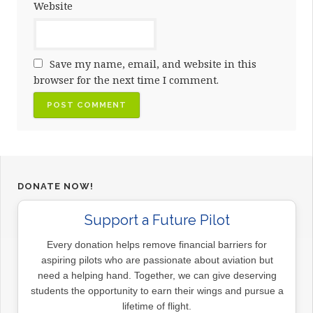
Website
Save my name, email, and website in this
browser for the next time I comment.
DONATE NOW!
Support a Future Pilot
Every donation helps remove financial barriers for
aspiring pilots who are passionate about aviation but
need a helping hand. Together, we can give deserving
students the opportunity to earn their wings and pursue a
lifetime of flight.