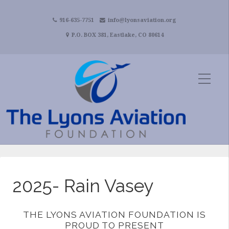
916-635-7751
info@lyonsaviation.org
P.O. BOX 381, Eastlake, CO 80614
2025- Rain Vasey
THE LYONS AVIATION FOUNDATION IS
PROUD TO PRESENT