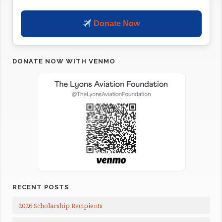
Donate Now
DONATE NOW WITH VENMO
RECENT POSTS
2026 Scholarship Recipients