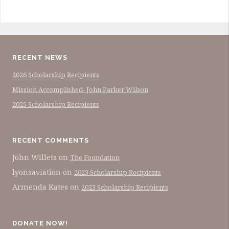
RECENT NEWS
2026 Scholarship Recipients
Mission Accomplished- John Parker Wilson
2025 Scholarship Recipients
RECENT COMMENTS
John Willets
on
The Foundation
lyonsaviation
on
2023 Scholarship Recipients
Armenda Kates
on
2023 Scholarship Recipients
DONATE NOW!