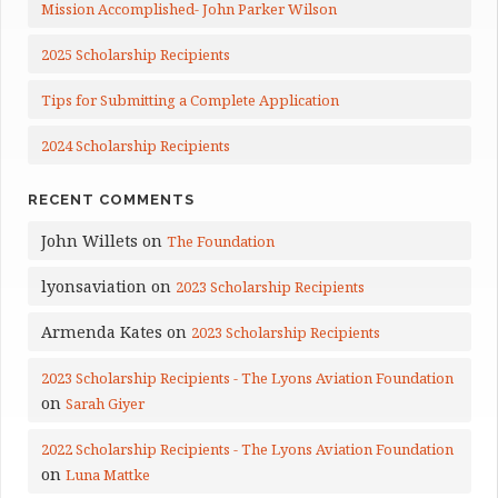
Mission Accomplished- John Parker Wilson
2025 Scholarship Recipients
Tips for Submitting a Complete Application
2024 Scholarship Recipients
RECENT COMMENTS
John Willets
on
The Foundation
lyonsaviation
on
2023 Scholarship Recipients
Armenda Kates
on
2023 Scholarship Recipients
2023 Scholarship Recipients - The Lyons Aviation Foundation
on
Sarah Giyer
2022 Scholarship Recipients - The Lyons Aviation Foundation
on
Luna Mattke