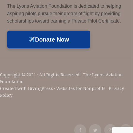
The Lyons Aviation Foundation is dedicated to helping
aspiring pilots pursue their dream of flight by providing
scholarships toward earning a Private Pilot Certificate.
Donate Now
Copyright © 2021 · All Rights Reserved · The Lyons Aviation
Foundation
Created with
GivingPress
· Websites for Nonprofits ·
Privacy
Policy