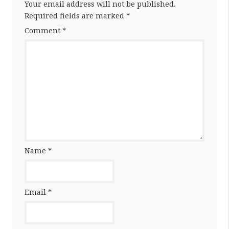
Your email address will not be published.
Required fields are marked
*
Comment
*
Name
*
Email
*