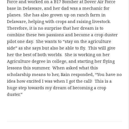
Force and worked on a B17 Bomber at Dover Air Force
base in Delaware, and her dad was a mechanic for
planes. She has also grown up on ranch farm in
Delaware, helping with crops and raising livestock.
Therefore, it is no surprise that her dream is to
combine these two passions and become a crop duster
pilot one day. She wants to “stay on the agriculture
side” as she says but also be able to fly. This will give
her the best of both worlds. She is working on her
Agriculture degree in college, and starting her flying
lessons this summer. When asked what this
scholarship means to her, Rain responded, “You have no
idea how excited I was when I got the call! This is a
huge step towards my dream of becoming a crop
duster.”