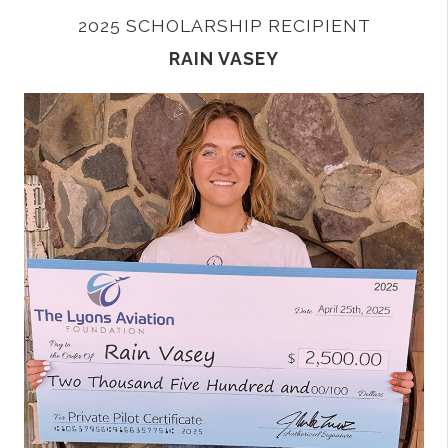
2025 SCHOLARSHIP RECIPIENT
RAIN VASEY