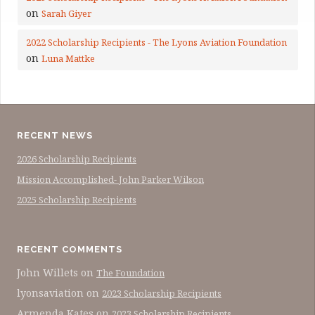
on
Sarah Giyer
2022 Scholarship Recipients - The Lyons Aviation Foundation
on
Luna Mattke
RECENT NEWS
2026 Scholarship Recipients
Mission Accomplished- John Parker Wilson
2025 Scholarship Recipients
RECENT COMMENTS
John Willets
on
The Foundation
lyonsaviation
on
2023 Scholarship Recipients
Armenda Kates
on
2023 Scholarship Recipients