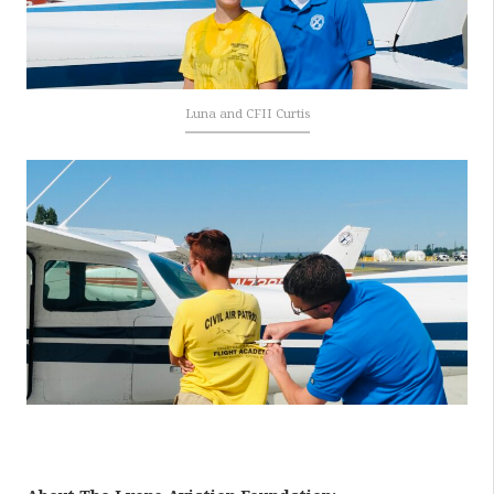
Luna and CFII Curtis