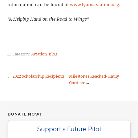
information can be found at
www.lyonsaviation.org
.
“A Helping Hand on the Road to Wings”
Category:
Aviation
,
Blog
←
2022 Scholarship Recipients
Milestones Reached- Emily
Gardner
→
DONATE NOW!
Support a Future Pilot