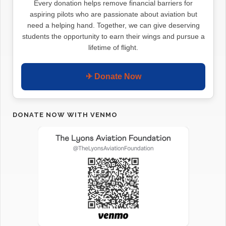
Every donation helps remove financial barriers for
aspiring pilots who are passionate about aviation but
need a helping hand. Together, we can give deserving
students the opportunity to earn their wings and pursue a
lifetime of flight.
✈ Donate Now
DONATE NOW WITH VENMO