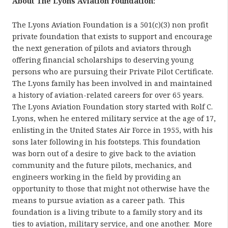
About The Lyons Aviation Foundation:
The Lyons Aviation Foundation is a 501(c)(3) non profit
private foundation that exists to support and encourage
the next generation of pilots and aviators through
offering financial scholarships to deserving young
persons who are pursuing their Private Pilot Certificate.
The Lyons family has been involved in and maintained
a history of aviation-related careers for over 65 years.
The Lyons Aviation Foundation story started with Rolf C.
Lyons, when he entered military service at the age of 17,
enlisting in the United States Air Force in 1955, with his
sons later following in his footsteps. This foundation
was born out of a desire to give back to the aviation
community and the future pilots, mechanics, and
engineers working in the field by providing an
opportunity to those that might not otherwise have the
means to pursue aviation as a career path. This
foundation is a living tribute to a family story and its
ties to aviation, military service, and one another. More