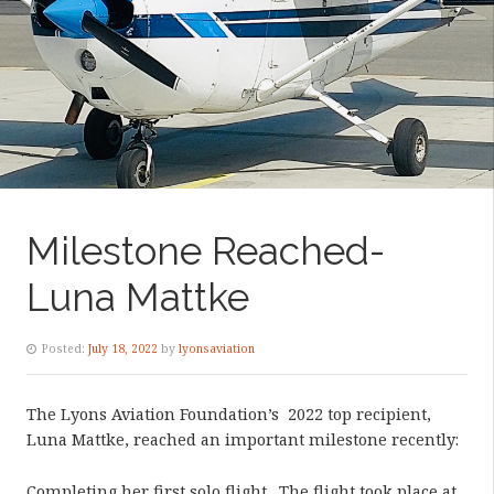
Milestone Reached-
Luna Mattke
Posted:
July 18, 2022
by
lyonsaviation
The Lyons Aviation Foundation’s
2022 top recipient,
Luna Mattke, reached an important milestone recently:
Completing her first solo flight.
The flight took place at