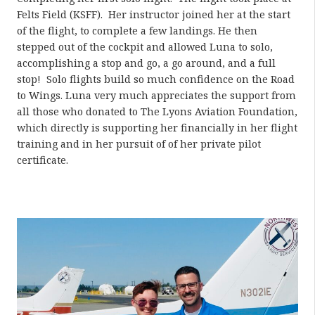
Felts Field (KSFF).
Her instructor joined her at the start
of the flight, to complete a few landings. He then
stepped out of the cockpit and allowed Luna to solo,
accomplishing a stop and go, a go around, and a full
stop!
Solo flights build so much confidence on the Road
to Wings. Luna very much appreciates the support from
all those who donated to The Lyons Aviation Foundation,
which directly is supporting her financially in her flight
training and in her pursuit of of her private pilot
certificate.