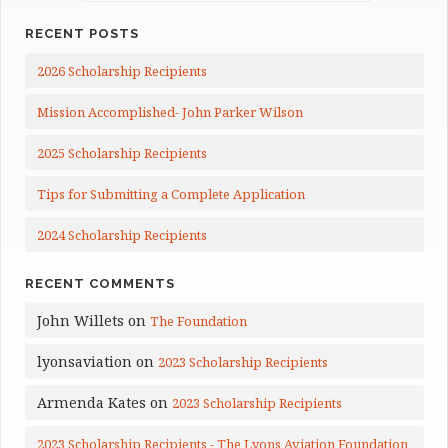
RECENT POSTS
2026 Scholarship Recipients
Mission Accomplished- John Parker Wilson
2025 Scholarship Recipients
Tips for Submitting a Complete Application
2024 Scholarship Recipients
RECENT COMMENTS
John Willets
on
The Foundation
lyonsaviation
on
2023 Scholarship Recipients
Armenda Kates
on
2023 Scholarship Recipients
2023 Scholarship Recipients - The Lyons Aviation Foundation