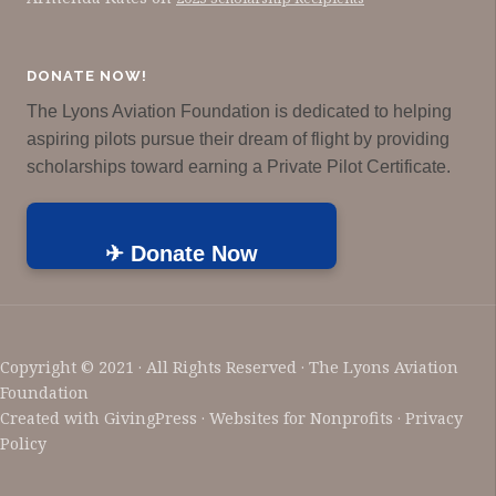
DONATE NOW!
The Lyons Aviation Foundation is dedicated to helping
aspiring pilots pursue their dream of flight by providing
scholarships toward earning a Private Pilot Certificate.
✈ Donate Now
Copyright © 2021 · All Rights Reserved · The Lyons Aviation
Foundation
Created with
GivingPress
· Websites for Nonprofits ·
Privacy
Policy