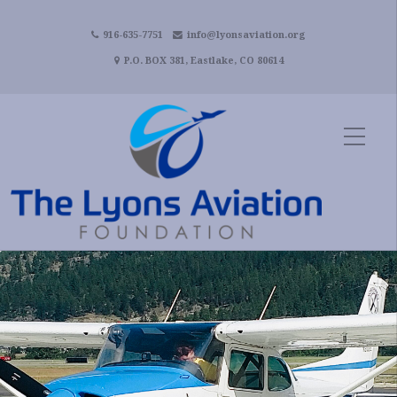
916-635-7751
info@lyonsaviation.org
P.O. BOX 381, Eastlake, CO 80614