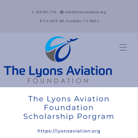
916-635-7751
info@lyonsaviation.org
P.O. BOX 381, Eastlake, CO 80614