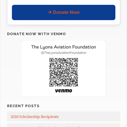
✈ Donate Now
DONATE NOW WITH VENMO
RECENT POSTS
2026 Scholarship Recipients