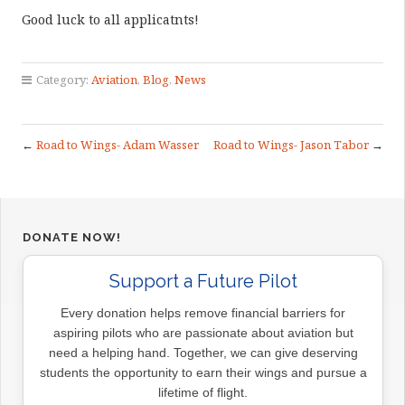
Good luck to all applicatnts!
Category:
Aviation
,
Blog
,
News
←
Road to Wings- Adam Wasser
Road to Wings- Jason Tabor
→
DONATE NOW!
Support a Future Pilot
Every donation helps remove financial barriers for
aspiring pilots who are passionate about aviation but
need a helping hand. Together, we can give deserving
students the opportunity to earn their wings and pursue a
lifetime of flight.