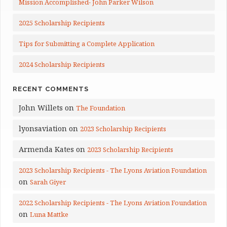
Mission Accomplished- John Parker Wilson
2025 Scholarship Recipients
Tips for Submitting a Complete Application
2024 Scholarship Recipients
RECENT COMMENTS
John Willets
on
The Foundation
lyonsaviation
on
2023 Scholarship Recipients
Armenda Kates
on
2023 Scholarship Recipients
2023 Scholarship Recipients - The Lyons Aviation Foundation
on
Sarah Giyer
2022 Scholarship Recipients - The Lyons Aviation Foundation
on
Luna Mattke