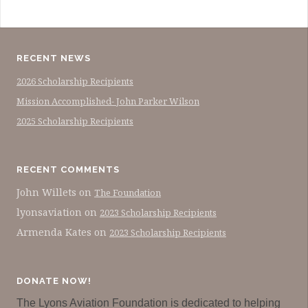
RECENT NEWS
2026 Scholarship Recipients
Mission Accomplished- John Parker Wilson
2025 Scholarship Recipients
RECENT COMMENTS
John Willets
on
The Foundation
lyonsaviation
on
2023 Scholarship Recipients
Armenda Kates
on
2023 Scholarship Recipients
DONATE NOW!
The Lyons Aviation Foundation is dedicated to helping