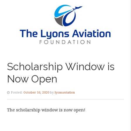
Scholarship Window is
Now Open
Posted:
October 16, 2020
by
lyonsaviation
The scholarship window is now open!