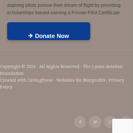
aspiring pilots pursue their dream of flight by providing
scholarships toward earning a Private Pilot Certificate.
✈ Donate Now
Copyright © 2021 · All Rights Reserved · The Lyons Aviation
Foundation
Created with
GivingPress
· Websites for Nonprofits ·
Privacy
Policy